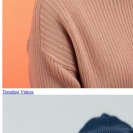
Trending Videos