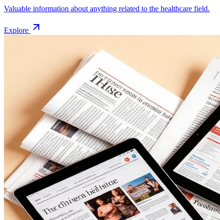
Valuable information about anything related to the healthcare field.
Explore