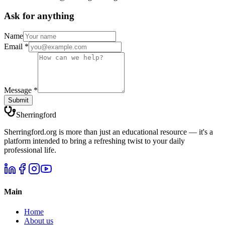
Ask for anything
Name
Email
*
Message
*
Submit
Sherringford
Sherringford.org is more than just an educational resource — it's a
platform intended to bring a refreshing twist to your daily
professional life.
Main
Home
About us