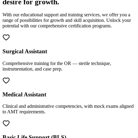
desire for growth.
With our educational support and training services, we offer you a
range of possibilities for growth and skill acquisition. Unlock your
potential with our comprehensive certification programs.
Surgical Assistant
Comprehensive training for the OR — sterile technique,
instrumentation, and case prep.
Medical Assistant
Clinical and administrative competencies, with mock exams aligned
to AMT requirements.
Basic Life Support (BLS)