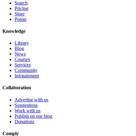
Search
Pricing
Store
Points
Knowledge
Library
Blog
News
Courses
Services
Community
Infotainment
Collaboration
Advertise with us
Suggestions
Work with us
Publish on our blog
Donations
Comply