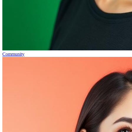
Community