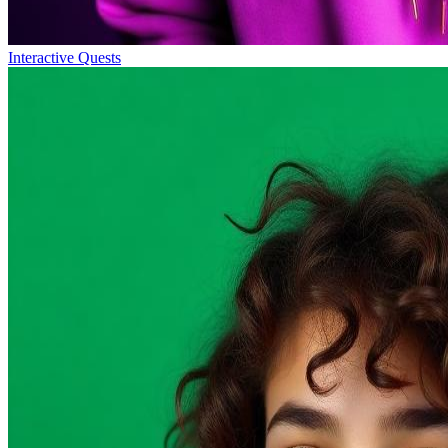
Interactive Quests