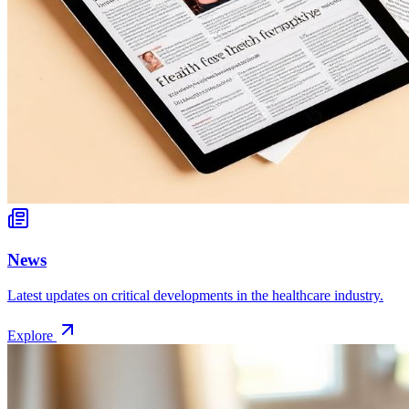
News
Latest updates on critical developments in the healthcare industry.
Explore