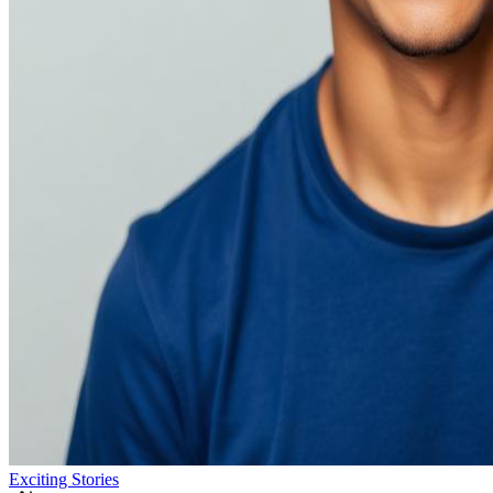
Exciting Stories