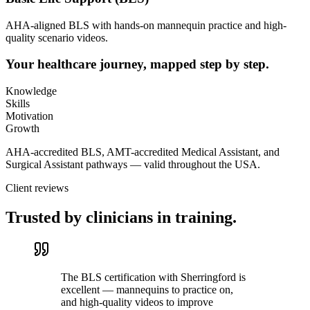
AHA-aligned BLS with hands-on mannequin practice and high-
quality scenario videos.
Your healthcare journey, mapped step by step.
Knowledge
Skills
Motivation
Growth
AHA-accredited BLS, AMT-accredited Medical Assistant, and
Surgical Assistant pathways — valid throughout the USA.
Client reviews
Trusted by clinicians in training.
The BLS certification with Sherringford is
excellent — mannequins to practice on,
and high-quality videos to improve