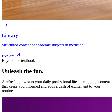
Library
Structured content of academic subjects in medicine.
Explore
Beyond the textbook
Unleash the fun.
A refreshing twist to your daily professional life — engaging content
that keeps you informed and adds a dash of excitement to your
routine.