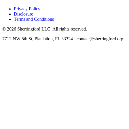
Privacy Policy
Disclosure
Terms and Conditions
©
2026
Sherringford LLC. All rights reserved.
7712 NW 5th St, Plantation, FL 33324 · contact@sherringford.org