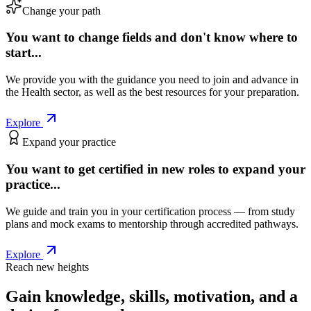
Change your path
You want to change fields and don't know where to
start...
We provide you with the guidance you need to join and advance in
the Health sector, as well as the best resources for your preparation.
Explore
Expand your practice
You want to get certified in new roles to expand your
practice...
We guide and train you in your certification process — from study
plans and mock exams to mentorship through accredited pathways.
Explore
Reach new heights
Gain knowledge, skills, motivation, and a