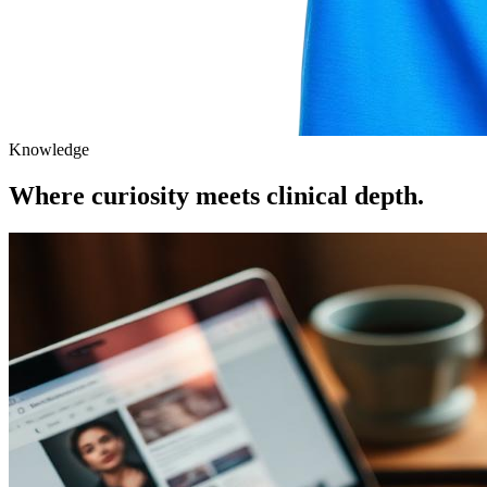
Knowledge
Where curiosity meets clinical depth.