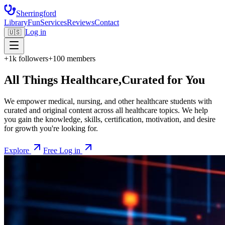
Sherringford
Library
Fun
Services
Reviews
Contact
Log in
🇺🇸
+1k followers
+100 members
All Things Healthcare,
Curated for You
We empower medical, nursing, and other healthcare students with
curated and original content across all healthcare topics. We help
you gain the knowledge, skills, certification, motivation, and desire
for growth you're looking for.
Explore
Free Log in