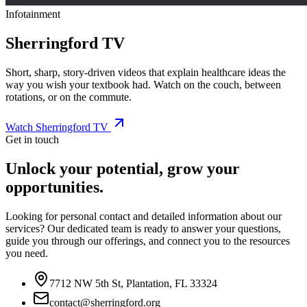
Infotainment
Sherringford TV
Short, sharp, story-driven videos that explain healthcare ideas the
way you wish your textbook had. Watch on the couch, between
rotations, or on the commute.
Watch Sherringford TV
Get in touch
Unlock your potential, grow your
opportunities.
Looking for personal contact and detailed information about our
services? Our dedicated team is ready to answer your questions,
guide you through our offerings, and connect you to the resources
you need.
7712 NW 5th St, Plantation, FL 33324
contact@sherringford.org