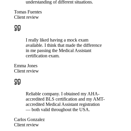
understanding of different situations.
Tomas Fuentes
Client review
I really liked having a mock exam
available. I think that made the difference
in me passing the Medical Assistant
certification exam.
Emma Jones
Client review
Reliable company. I obtained my AHA-
accredited BLS certification and my AMT-
accredited Medical Assistant registration
— both valid throughout the USA.
Carlos Gonzalez
Client review